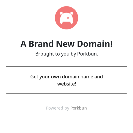
A Brand New Domain!
Brought to you by Porkbun.
Get your own domain name and
website!
Powered by
Porkbun